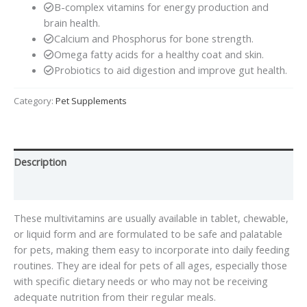
B-complex vitamins for energy production and
brain health.
Calcium and Phosphorus for bone strength.
Omega fatty acids for a healthy coat and skin.
Probiotics to aid digestion and improve gut health.
Category:
Pet Supplements
Description
Reviews (0)
These multivitamins are usually available in tablet, chewable,
or liquid form and are formulated to be safe and palatable
for pets, making them easy to incorporate into daily feeding
routines. They are ideal for pets of all ages, especially those
with specific dietary needs or who may not be receiving
adequate nutrition from their regular meals.