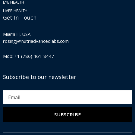
EYE HEALTH
LIVER HEALTH
Get In Touch
Miami Fl, USA
rosingj@nutriadvancedlabs.com
Mob: +1 (786) 461-8447
Subscribe to our newsletter
Email
SUBSCRIBE