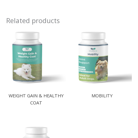
Related products
WEIGHT GAIN & HEALTHY
MOBILITY
COAT