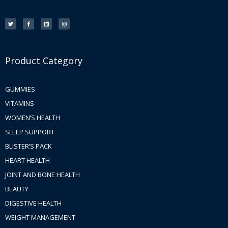
T
F
L
I
w
a
i
n
i
c
n
s
t
e
k
t
t
b
e
a
e
o
d
g
r
o
i
r
k
n
a
-
m
f
Product Category
GUMMIES
VITAMINS
WOMEN’S HEALTH
SLEEP SUPPORT
BLISTER’S PACK
HEART HEALTH
JOINT AND BONE HEALTH
BEAUTY
DIGESTIVE HEALTH
WEIGHT MANAGEMENT