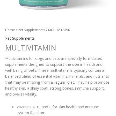
Home
/
Pet Supplements
/ MULTIVITAMIN
Pet Supplements
MULTIVITAMIN
Multivitamins for dogs and cats are specially formulated
supplements designed to support the overall health and
well-being of pets. These multivitamins typically contain a
balanced blend of essential vitamins, minerals, and nutrients
that may be missing from a regular diet. They help promote
healthy skin, a shiny coat, strong bones, immune support,
and overall vitality.
Vitamins A, D, and E for skin health and immune
system function.