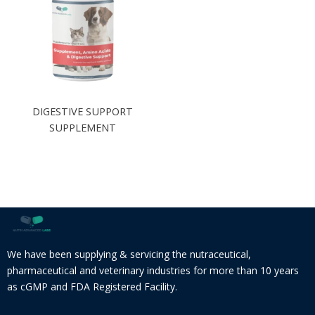
DIGESTIVE SUPPORT
SUPPLEMENT
We have been supplying & servicing the nutraceutical,
pharmaceutical and veterinary industries for more than 10 years
as cGMP and FDA Registered Facility.