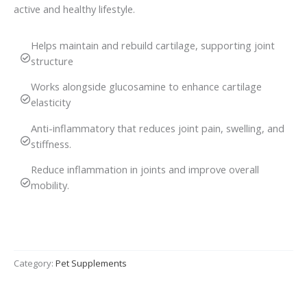
active and healthy lifestyle.
Helps maintain and rebuild cartilage, supporting joint
structure
Works alongside glucosamine to enhance cartilage
elasticity
Anti-inflammatory that reduces joint pain, swelling, and
stiffness.
Reduce inflammation in joints and improve overall
mobility.
Category:
Pet Supplements