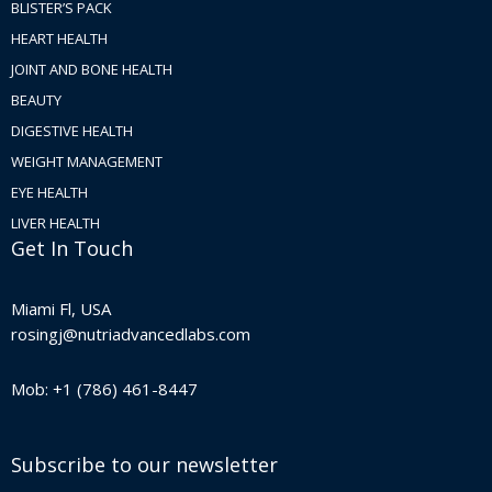
BLISTER’S PACK
HEART HEALTH
JOINT AND BONE HEALTH
BEAUTY
DIGESTIVE HEALTH
WEIGHT MANAGEMENT
EYE HEALTH
LIVER HEALTH
Get In Touch
Miami Fl, USA
rosingj@nutriadvancedlabs.com
Mob: +1 (786) 461-8447
Subscribe to our newsletter