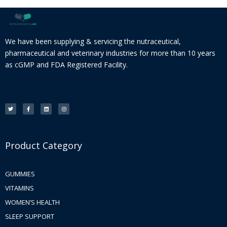
We have been supplying & servicing the nutraceutical,
pharmaceutical and veterinary industries for more than 10 years
as cGMP and FDA Registered Facility.
T
F
L
I
w
a
i
n
i
c
n
s
t
e
k
t
t
b
e
a
e
o
d
g
r
o
i
r
k
n
a
-
m
f
Product Category
GUMMIES
VITAMINS
WOMEN’S HEALTH
SLEEP SUPPORT