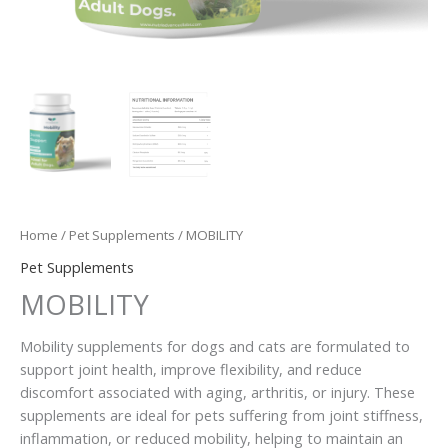
Home
/
Pet Supplements
/ MOBILITY
Pet Supplements
MOBILITY
Mobility supplements for dogs and cats are formulated to
support joint health, improve flexibility, and reduce
discomfort associated with aging, arthritis, or injury. These
supplements are ideal for pets suffering from joint stiffness,
inflammation, or reduced mobility, helping to maintain an