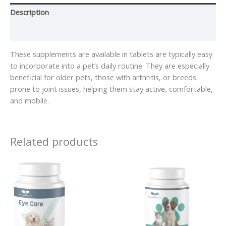
Description
Reviews (0)
These supplements are available in tablets are typically easy
to incorporate into a pet’s daily routine. They are especially
beneficial for older pets, those with arthritis, or breeds
prone to joint issues, helping them stay active, comfortable,
and mobile.
Related products