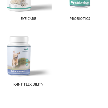
EYE CARE
PROBIOTICS​
JOINT FLEXIBILITY