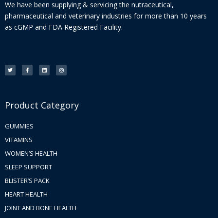
We have been supplying & servicing the nutraceutical,
pharmaceutical and veterinary industries for more than 10 years
as cGMP and FDA Registered Facility.
T
F
L
I
w
a
i
n
i
c
n
s
t
e
k
t
t
b
e
a
e
o
d
g
r
o
i
r
k
n
a
-
m
f
Product Category
GUMMIES
VITAMINS
WOMEN’S HEALTH
SLEEP SUPPORT
BLISTER’S PACK
HEART HEALTH
JOINT AND BONE HEALTH