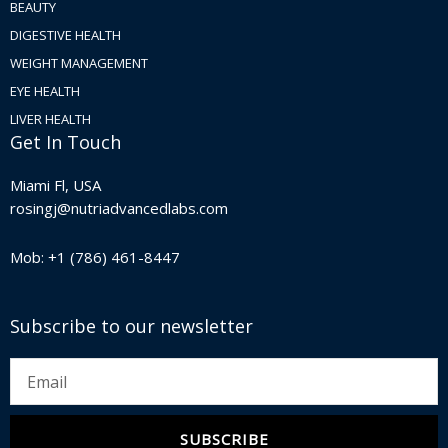
BEAUTY
DIGESTIVE HEALTH
WEIGHT MANAGEMENT
EYE HEALTH
LIVER HEALTH
Get In Touch
Miami Fl, USA
rosingj@nutriadvancedlabs.com
Mob: +1 (786) 461-8447
Subscribe to our newsletter
Email
SUBSCRIBE