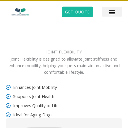
Skip
to
GET QUOTE
content
JOINT FLEXIBILITY
Joint Flexibility is designed to alleviate joint stiffness and
enhance mobility, helping your pets maintain an active and
comfortable lifestyle.
Enhances Joint Mobility
Supports Joint Health
Improves Quality of Life
Ideal for Aging Dogs