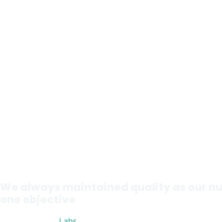
We always maintained quality as our 
one objective
Nutri Advanced
Labs