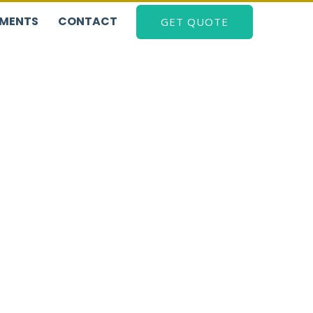
EMENTS
CONTACT
GET QUOTE