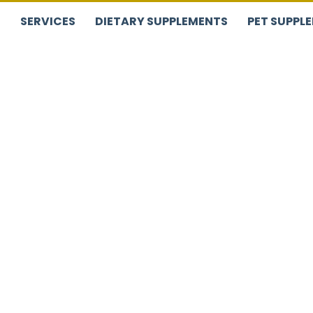
S
SERVICES
DIETARY SUPPLEMENTS
PET SUPPL