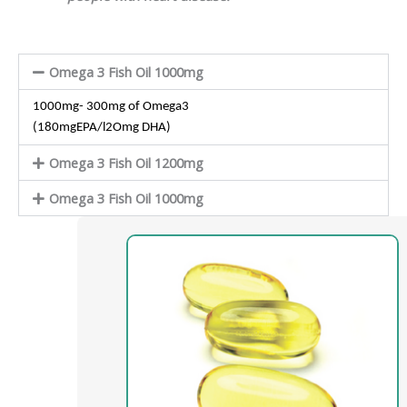
Omega 3 Fish Oil 1000mg
1000mg- 300mg of Omega3
(180mgEPA/l2Omg DHA)
Omega 3 Fish Oil 1200mg
Omega 3 Fish Oil 1000mg