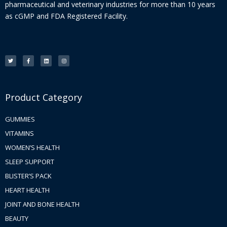
pharmaceutical and veterinary industries for more than 10 years
as cGMP and FDA Registered Facility.
T
F
L
I
w
a
i
n
i
c
n
s
t
e
k
t
t
b
e
a
e
o
d
g
r
o
i
r
k
n
a
-
m
f
Product Category
GUMMIES
VITAMINS
WOMEN’S HEALTH
SLEEP SUPPORT
BLISTER’S PACK
HEART HEALTH
JOINT AND BONE HEALTH
BEAUTY