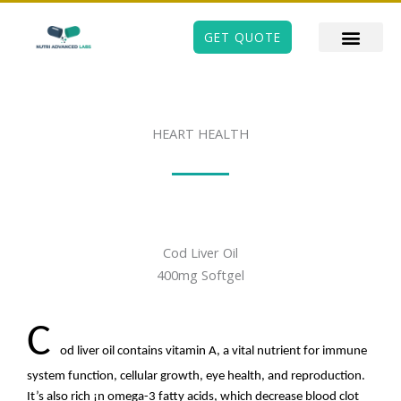
Skip
to
GET QUOTE
content
HEART HEALTH
Cod Liver Oil
400mg Softgel
C
od liver oil contains vitamin A, a vital nutrient for immune
system function, cellular growth, eye health, and reproduction.
It’s also rich ¡n omega-3 fatty acids, which decrease blood clot