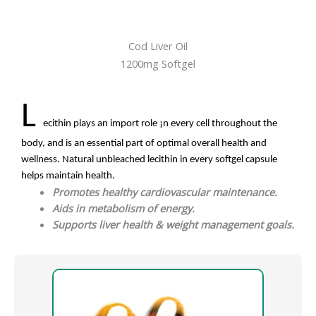
Cod Liver Oil
1200mg Softgel
L
ecithin plays an import role ¡n every cell throughout the
body, and is an essential part of optimal overall health and
wellness. Natural unbleached lecithin in every softgel capsule
helps maintain health.
Promotes healthy cardiovascular maintenance.
Aids in metabolism of energy.
Supports liver health & weight management goals.