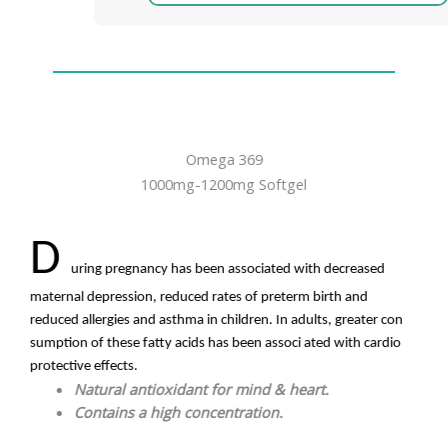
Omega 369
1000mg-1200mg Softgel
D
uring pregnancy has been associated with decreased
maternal depression, reduced rates of preterm birth and
reduced allergies and asthma in children. In adults, greater con
sumption of these fatty acids has been associ ated with cardio
protective effects.
Natural antioxidant for mind & heart.
Contains a high concentration.