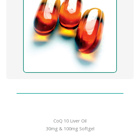
CoQ 10 Liver Oil
30mg & 100mg Softgel