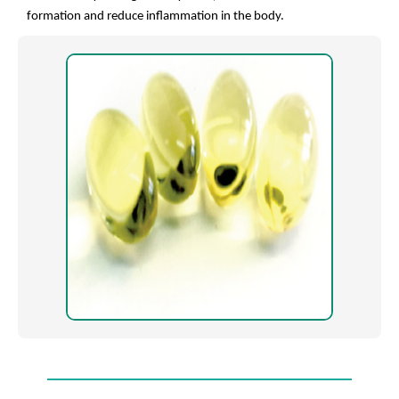
formation and reduce inflammation in the body.