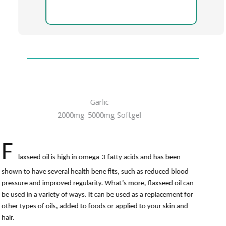
Garlic
2000mg-5000mg Softgel
F
laxseed oil is high in omega-3 fatty acids and has been
shown to have several health bene fits, such as reduced blood
pressure and improved regularity. What’s more, flaxseed oil can
be used in a variety of ways. It can be used as a replacement for
other types of oils, added to foods or applied to your skin and
hair.