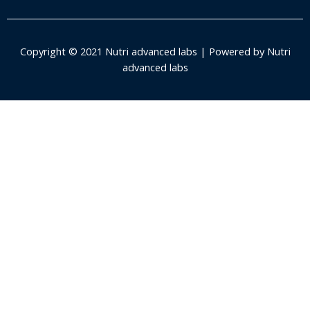
Copyright © 2021 Nutri advanced labs | Powered by Nutri
advanced labs