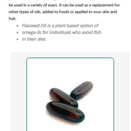
be used in a variety of ways. It can be used as a replacement for
other types of oils, added to foods or applied to your skin and
hair.
Flaxseed Oil is a plant based option of
omega-3s for individuals who avoid fish
in their diet.