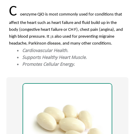
C
oenzyme QiO is most commonly used for conditions that
affect the heart such as heart failure and fluid build up in the
body (congestive heart failure or CH F), chest pain (angina), and
high blood pressure. It ¡s also used for preventing migraine
headache, Parkinson disease, and many other conditions.
Cardiovascular Health.
Supports Healthy Heart Muscle.
Promotes Cellular Energy.