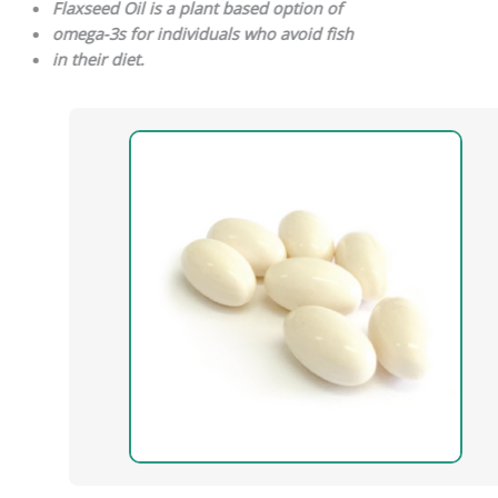
Flaxseed Oil is a plant based option of
omega-3s for individuals who avoid fish
in their diet.