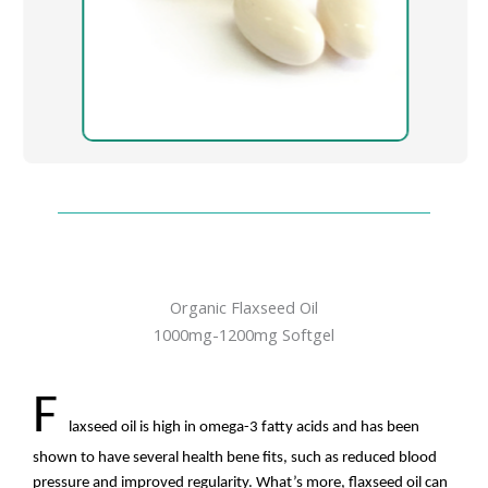
Organic Flaxseed Oil
1000mg-1200mg Softgel
F
laxseed oil is high in omega-3 fatty acids and has been
shown to have several health bene fits, such as reduced blood
pressure and improved regularity. What’s more, flaxseed oil can