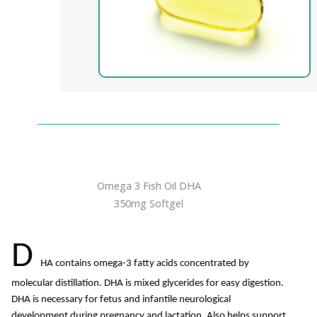
Omega 3 Fish Oil DHA
350mg Softgel
D
HA contains omega-3 fatty acids concentrated by
molecular distillation. DHA is mixed glycerides for easy digestion.
DHA is necessary for fetus and infantile neurological
development during pregnancy and lactation. Also helps support