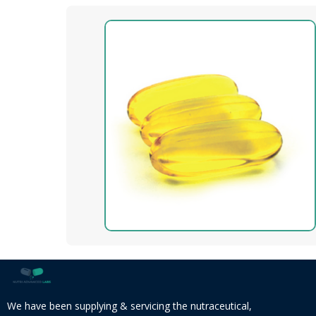
We have been supplying & servicing the nutraceutical,