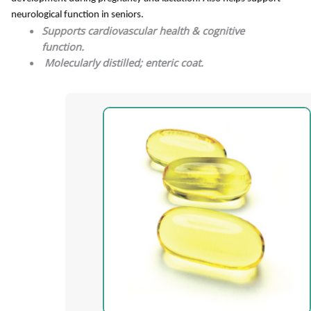
neurological function in seniors.
Supports cardiovascular health & cognitive
function.
Molecularly distilled; enteric coat.