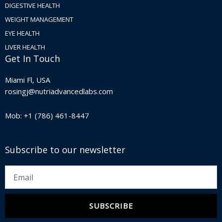
DIGESTIVE HEALTH
WEIGHT MANAGEMENT
EYE HEALTH
LIVER HEALTH
Get In Touch
Miami Fl, USA
rosingj@nutriadvancedlabs.com
Mob: +1 (786) 461-8447
Subscribe to our newsletter
Email
SUBSCRIBE