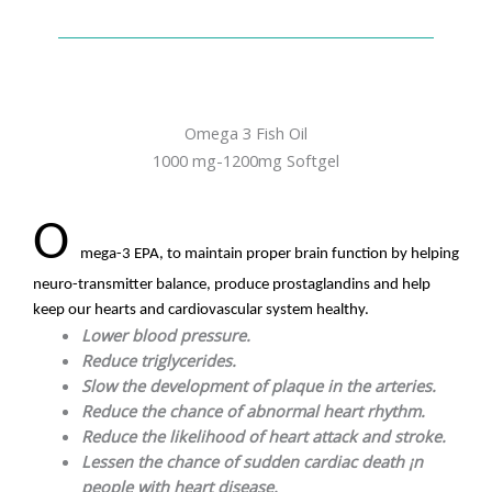
Omega 3 Fish Oil
1000 mg-1200mg Softgel
O
mega-3 EPA, to maintain proper brain function by helping
neuro-transmitter balance, produce prostaglandins and help
keep our hearts and cardiovascular system healthy.
Lower blood pressure.
Reduce triglycerides.
Slow the development of plaque in the arteries.
Reduce the chance of abnormal heart rhythm.
Reduce the likelihood of heart attack and stroke.
Lessen the chance of sudden cardiac death ¡n
people with heart disease.